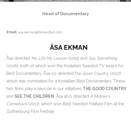
Head of Documentary
Email:
asa.ekman@filmandtell.com
ÅSA EKMAN
Åsa directed
My Life My Lesson
(2015) and
Say Something
(2016), both of which won the Kristallen Swedish TV award for
Best Documentary. Åsa co-directed
The Good Country
(2017),
which was nominated for a Kristallen Best Documentary. These
two films play a keyrole in our initiatives
THE GOOD COUNTRY
and
SEE THE CHILDREN
. Åsa also directed
A Mother’s
Comeback
(2011), which won Best Swedish Feature Film at the
Gothen­burg Film Festival.