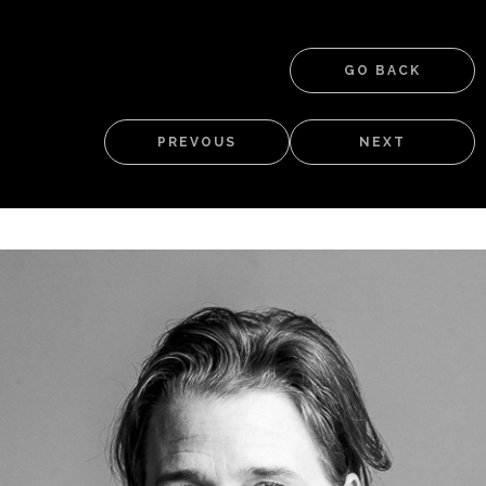
GO BACK
PREVOUS
NEXT