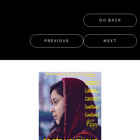
GO BACK
PREVIOUS
NEXT