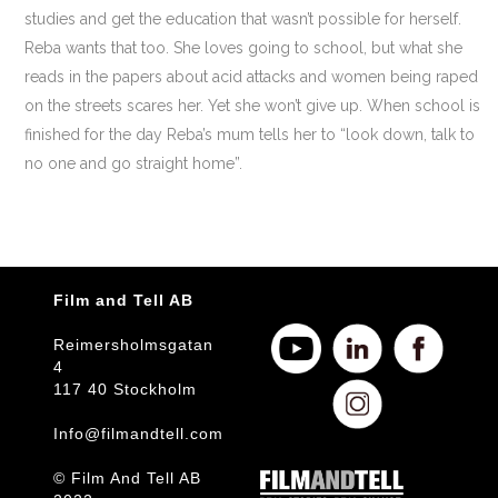
studies and get the education that wasn’t possible for herself.
Reba wants that too. She loves going to school, but what she
reads in the papers about acid attacks and women being raped
on the streets scares her. Yet she won’t give up. When school is
finished for the day Reba’s mum tells her to “look down, talk to
no one and go straight home”.
Film and Tell AB
Reimersholmsgatan
4
117 40 Stockholm
Info@filmandtell.com
© Film And Tell AB