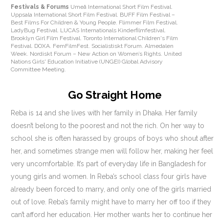
Festivals & Forums
Umeå International Short Film Festival.
Uppsala International Short Film Festival. BUFF Film Festival –
Best Films For Children & Young People. Flimmer Film Festival.
LadyBug Festival. LUCAS Internationals Kinderfilmfestival.
Brooklyn Girl Film Festival. Toronto International Children's Film
Festival. DOXA. FemFilmFest. Socialistiskt Forum. Almedalen
Week. Nordiskt Forum – New Action on Women’s Rights. United
Nations Girls' Education Initiative (UNGEI) Global Advisory
Committee Meeting.
Go Straight Home
Reba is 14 and she lives with her family in Dhaka. Her family
doesn’t belong to the poorest and not the rich. On her way to
school she is often harassed by groups of boys who shout after
her, and sometimes strange men will follow her, making her feel
very uncomfortable. It’s part of everyday life in Bangladesh for
young girls and women. In Reba’s school class four girls have
already been forced to marry, and only one of the girls married
out of love. Reba’s family might have to marry her off too if they
can’t afford her education. Her mother wants her to continue her