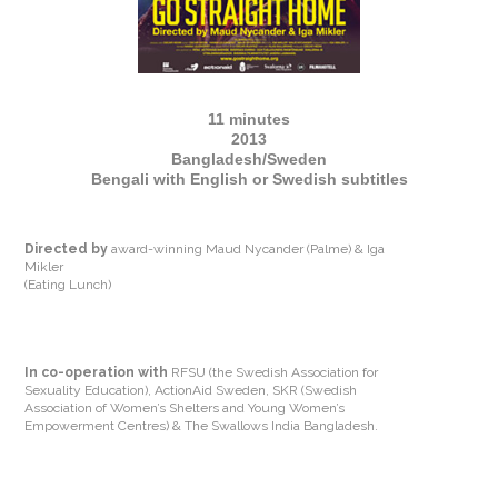
11 minutes
2013
Bangladesh/Sweden
Bengali with English or Swedish subtitles
Directed by
award-winning Maud Nycander (Palme) & Iga
Mikler
(Eating Lunch)
In co-operation with
RFSU (the Swedish Association for
Sexuality Education), ActionAid Sweden, SKR (Swedish
Association of Women’s Shelters and Young Women’s
Empowerment Centres) & The Swallows India Bangladesh.