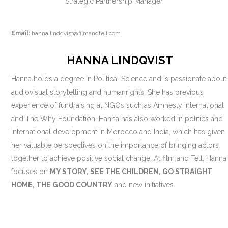
Strategic Partnership Manager
Email:
hanna.lindqvist@filmandtell.com
HANNA LINDQVIST
Hanna holds a degree in Political Science and is passionate about
audiovisual storytelling and humanrights. She has previous
experience of fundraising at NGOs such as Amnesty International
and The Why Foundation. Hanna has also worked in politics and
international development in Morocco and India, which has given
her valuable perspectives on the importance of bringing actors
together to achieve positive social change. At film and Tell, Hanna
focuses on
MY STORY, SEE THE CHILDREN, GO STRAIGHT
HOME, THE GOOD COUNTRY
and new initiatives.