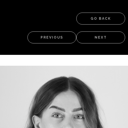
GO BACK
PREVIOUS
NEXT