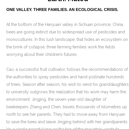
ONE VALLEY. THREE FAMILIES. AN ECOLOGICAL CRISIS.
At the bottom of the Hanyuan valley in Sichuan province, China,
bees are going extinct due to widespread use of pesticides and
monocultures. In this lush landscape, that hides an ecosystem on
the brink of collapse, three farming families work the fields
worrying about their children’s futures.
Cao, a successful fruit cultivator, follows the recommendations of
the authorities to spray pesticides and hand-pollinate hundreds
of trees. Season after season, his wish to send his granddaughters
to university outgrows the realization that his work may harm the
environment. Jingjing, the seven-year-old daughter of
beekeepers Zhang and Chen, travels thousands of kilometres up
north to see her parents. They had to move away from Hanyuan
to save the bees and leave Jingjing behind with her grandparents.