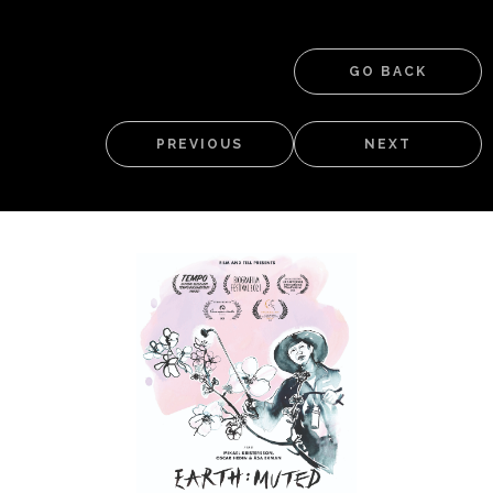
GO BACK
PREVIOUS
NEXT