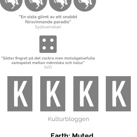
Earth: Muted