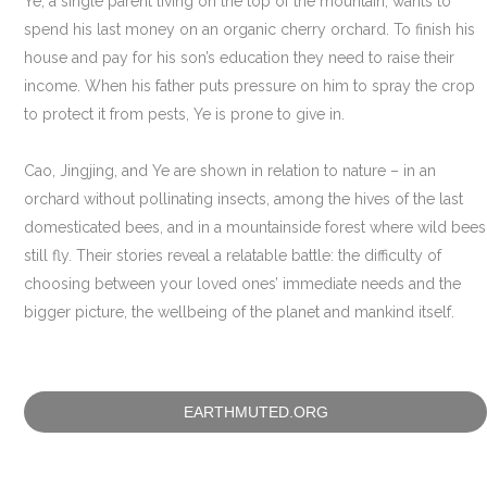
Ye, a single parent living on the top of the mountain, wants to
spend his last money on an organic cherry orchard. To finish his
house and pay for his son’s education they need to raise their
income. When his father puts pressure on him to spray the crop
to protect it from pests, Ye is prone to give in.
Cao, Jingjing, and Ye are shown in relation to nature – in an
orchard without pollinating insects, among the hives of the last
domesticated bees, and in a mountainside forest where wild bees
still fly. Their stories reveal a relatable battle: the difficulty of
choosing between your loved ones’ immediate needs and the
bigger picture, the wellbeing of the planet and mankind itself.
EARTHMUTED.ORG