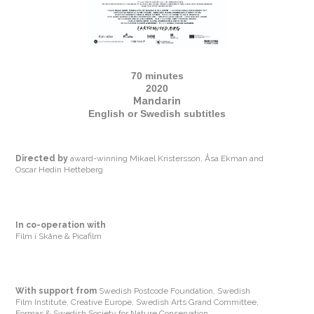
70 minutes
2020
Mandarin
English or Swedish subtitles
Directed by
award-winning Mikael Kristersson, Åsa Ekman and
Oscar Hedin Hetteberg
In co-operation with
Film i Skåne & Picafilm
With support from
Swedish Postcode Foundation, Swedish
Film Institute, Creative Europe, Swedish Arts Grand Committee,
Formas & Swedish Society for Nature Conservation