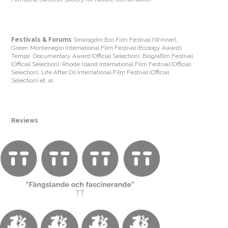
Festivals & Forums
Smaragdni Eco Film Festival (Winner),
Green Montenegro International Film Festival (Ecology Award),
Tempo Documentary Award (Official Selection), Biografilm Festival
(Official Selection), Rhode Island International Film Festival (Official
Selection), Life After Oil International Film Festival (Official
Selection) et. al.
Reviews